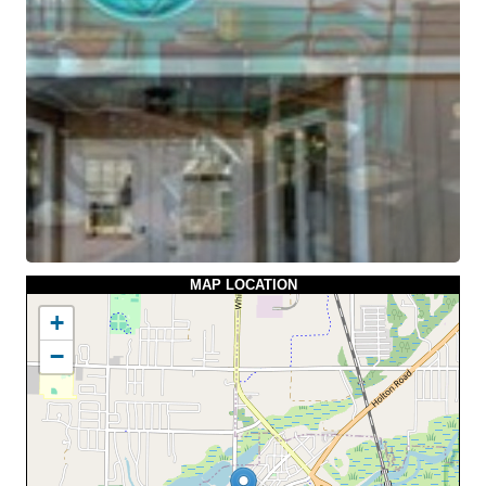
MAP LOCATION
+
−