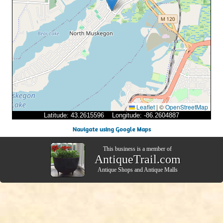
Leaflet
|
©
OpenStreetMap
Latitude: 43.2615596 Longitude: -86.2604887
Navigate using Google Maps
This business is a member of
AntiqueTrail.com
Antique Shops
and
Antique Malls