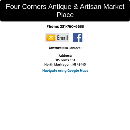
Four Corners Antique & Artisan Market
Place
Phone:
231-760-6633
Contact:
Kim Loniecki
Address:
315 Center St
North Muskegon, MI 49445
Navigate using Google Maps